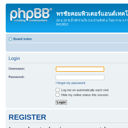
พรชัยคอมพิวเตอร์แอนด์เทคโ
24 ม.10 ซ.น้ำหักร่วมใจ 3 ต.บ้านสิงห์ อ.โพธาราม จ.ร
8413812
Board index
Login
Username:
Password:
I forgot my password
Log me on automatically each visit
Hide my online status this session
REGISTER