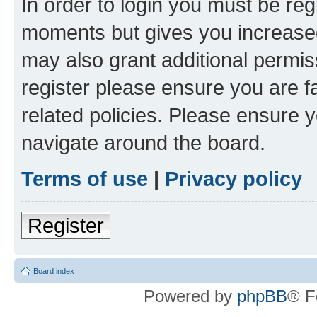
In order to login you must be reg
moments but gives you increased
may also grant additional permis
register please ensure you are f
related policies. Please ensure 
navigate around the board.
Terms of use
|
Privacy policy
Register
Board index
Powered by
phpBB
® F