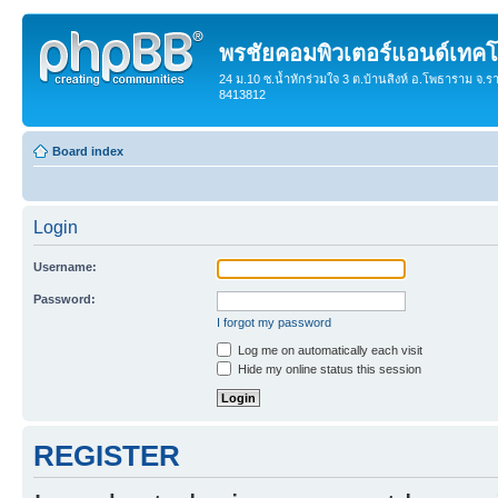
พรชัยคอมพิวเตอร์แอนด์เทคโ
24 ม.10 ซ.น้ำหักร่วมใจ 3 ต.บ้านสิงห์ อ.โพธาราม จ.ร
8413812
Board index
Login
Username:
Password:
I forgot my password
Log me on automatically each visit
Hide my online status this session
REGISTER