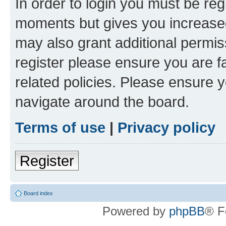
In order to login you must be reg
moments but gives you increased
may also grant additional permis
register please ensure you are f
related policies. Please ensure 
navigate around the board.
Terms of use
|
Privacy policy
Register
Board index
Powered by
phpBB
® F