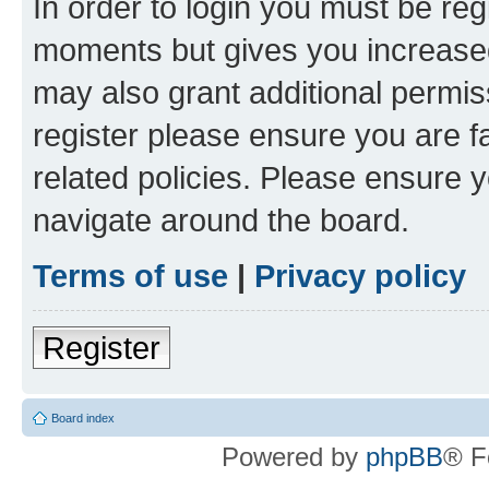
In order to login you must be reg
moments but gives you increased
may also grant additional permis
register please ensure you are f
related policies. Please ensure 
navigate around the board.
Terms of use
|
Privacy policy
Register
Board index
Powered by
phpBB
® F