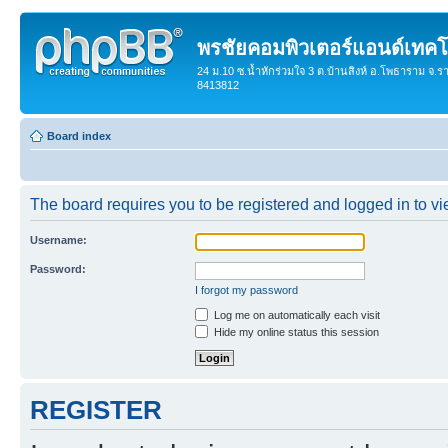
พรชัยคอมพิวเตอร์แอนด์เทคโ
24 ม.10 ซ.น้ำหักร่วมใจ 3 ต.บ้านสิงห์ อ.โพธาราม จ.ร
8413812
Board index
The board requires you to be registered and logged in to vie
Username:
Password:
I forgot my password
Log me on automatically each visit
Hide my online status this session
REGISTER