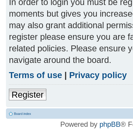
In order to login you must be reg
moments but gives you increased
may also grant additional permis
register please ensure you are f
related policies. Please ensure 
navigate around the board.
Terms of use
|
Privacy policy
Register
Board index
Powered by
phpBB
® F