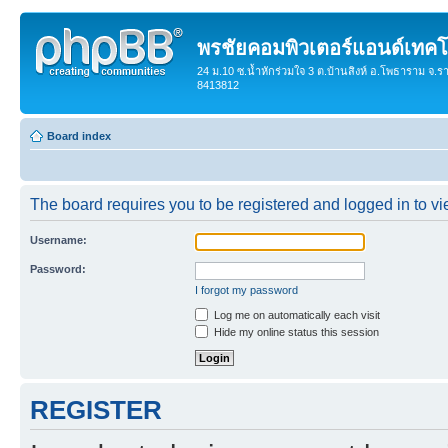
พรชัยคอมพิวเตอร์แอนด์เทคโ
24 ม.10 ซ.น้ำหักร่วมใจ 3 ต.บ้านสิงห์ อ.โพธาราม จ.ร
8413812
Board index
The board requires you to be registered and logged in to vie
Username:
Password:
I forgot my password
Log me on automatically each visit
Hide my online status this session
REGISTER