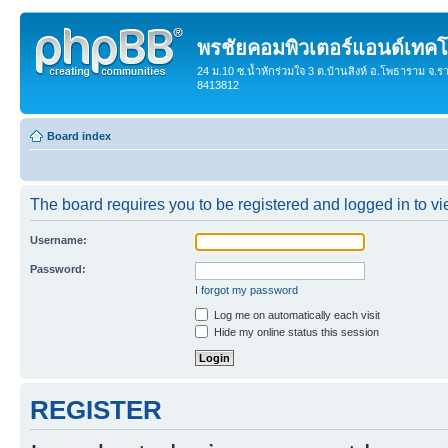
พรชัยคอมพิวเตอร์แอนด์เทคโ
24 ม.10 ซ.น้ำหักร่วมใจ 3 ต.บ้านสิงห์ อ.โพธาราม จ.ร
8413812
Board index
The board requires you to be registered and logged in to vie
Username:
Password:
I forgot my password
Log me on automatically each visit
Hide my online status this session
REGISTER