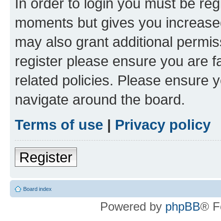
In order to login you must be reg
moments but gives you increased
may also grant additional permis
register please ensure you are f
related policies. Please ensure 
navigate around the board.
Terms of use
|
Privacy policy
Register
Board index
Powered by
phpBB
® F