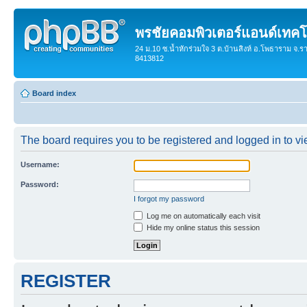
พรชัยคอมพิวเตอร์แอนด์เทคโ
24 ม.10 ซ.น้ำหักร่วมใจ 3 ต.บ้านสิงห์ อ.โพธาราม จ.ร
8413812
Board index
The board requires you to be registered and logged in to vie
Username:
Password:
I forgot my password
Log me on automatically each visit
Hide my online status this session
REGISTER