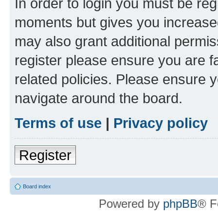
In order to login you must be reg
moments but gives you increased
may also grant additional permis
register please ensure you are f
related policies. Please ensure 
navigate around the board.
Terms of use
|
Privacy policy
Register
Board index
Powered by
phpBB
® F