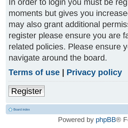
In order to login you must be reg
moments but gives you increased
may also grant additional permis
register please ensure you are f
related policies. Please ensure 
navigate around the board.
Terms of use
|
Privacy policy
Register
Board index
Powered by
phpBB
® F