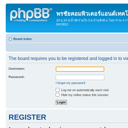
พรชัยคอมพิวเตอร์แอนด์เทคโ
24 ม.10 ซ.น้ำหักร่วมใจ 3 ต.บ้านสิงห์ อ.โพธาราม จ.ร
8413812
Board index
The board requires you to be registered and logged in to vie
Username:
Password:
I forgot my password
Log me on automatically each visit
Hide my online status this session
REGISTER