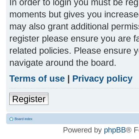
In order to login you must be reg
moments but gives you increased
may also grant additional permis
register please ensure you are f
related policies. Please ensure 
navigate around the board.
Terms of use
|
Privacy policy
Register
Board index
Powered by
phpBB
® F