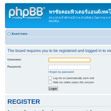
พรชัยคอมพิวเตอร์แอนด์เทคโ
24 ม.10 ซ.น้ำหักร่วมใจ 3 ต.บ้านสิงห์ อ.โพธาราม จ.ร
8413812
Board index
The board requires you to be registered and logged in to vie
Username:
Password:
I forgot my password
Log me on automatically each visit
Hide my online status this session
REGISTER