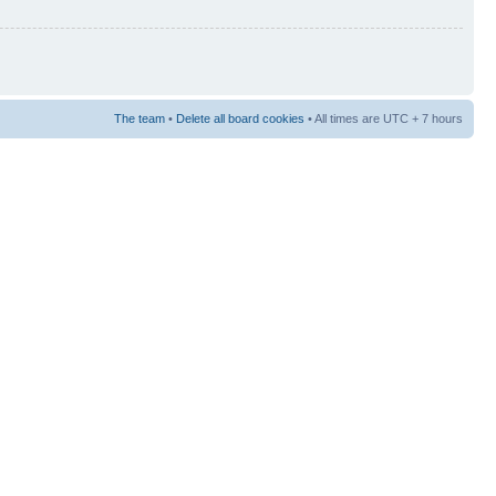
The team
•
Delete all board cookies
• All times are UTC + 7 hours