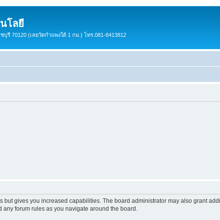
นโลยี
ราชบุรี 70120 (เลยวัดกำแพงใต้ 1 กม.) โทร.081-8413812
s but gives you increased capabilities. The board administrator may also grant add
ad any forum rules as you navigate around the board.