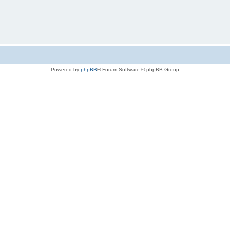
Powered by
phpBB
® Forum Software © phpBB Group