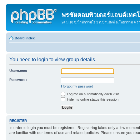
พรชัยคอมพิวเตอร์แอนด์เทคโ
24 ม.10 ซ.น้ำหักร่วมใจ 3 ต.บ้านสิงห์ อ.โพธาราม จ.
Board index
You need to login to view group details.
Username:
Password:
I forgot my password
Log me on automatically each visit
Hide my online status this session
REGISTER
In order to login you must be registered. Registering takes only a few moment
are familiar with our terms of use and related policies. Please ensure you re