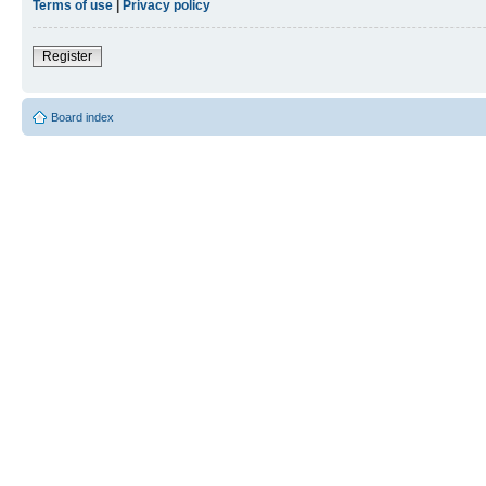
Terms of use
|
Privacy policy
Register
Board index