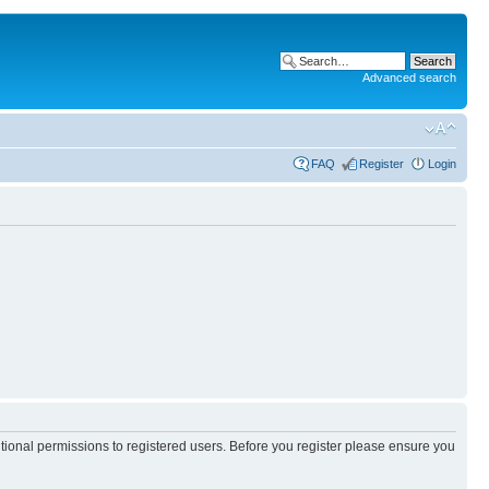
Advanced search
FAQ
Register
Login
itional permissions to registered users. Before you register please ensure you