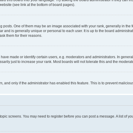
website (see link at the bottom of board pages).
osts. One of them may be an image associated with your rank, generally in the fo
tar and is generally unique or personal to each user. It is up to the board administ
ask them for their reasons.
ve made or identify certain users, e.g. moderators and administrators. In general
rily just to increase your rank. Most boards will not tolerate this and the moderato
orm, and only if the administrator has enabled this feature. This is to prevent malic
r topic screens. You may need to register before you can post a message. A list of yo