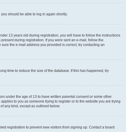
d you should be able to log in again shortly.
r 13 years old during registration, you will have to follow the instructions
present during registration. If you were sent an e-mail, follow the
 sure the e-mail address you provided is correct, try contacting an
ng time to reduce the size of the database. If this has happened, try
nors under the age of 13 to have written parental consent or some other
 applies to you as someone trying to register or to the website you are trying
 of any kind, except as outlined below.
ed registration to prevent new visitors from signing up. Contact a board