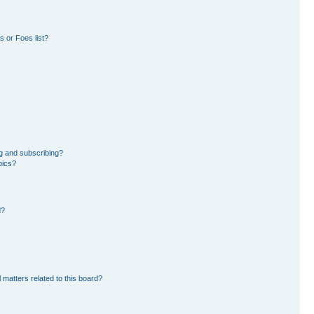
 or Foes list?
g and subscribing?
pics?
d?
 matters related to this board?