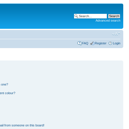
Advanced search
FAQ
Register
Login
n one?
ent colour?
ail from someone on this board!