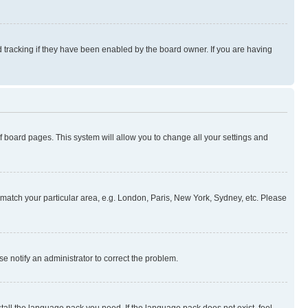
 tracking if they have been enabled by the board owner. If you are having
 of board pages. This system will allow you to change all your settings and
to match your particular area, e.g. London, Paris, New York, Sydney, etc. Please
se notify an administrator to correct the problem.
stall the language pack you need. If the language pack does not exist, feel