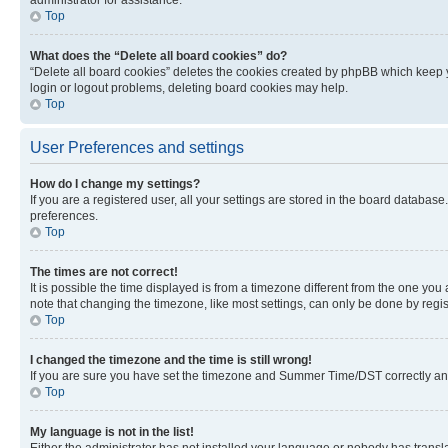
Top
What does the “Delete all board cookies” do?
“Delete all board cookies” deletes the cookies created by phpBB which keep y
login or logout problems, deleting board cookies may help.
Top
User Preferences and settings
How do I change my settings?
If you are a registered user, all your settings are stored in the board database
preferences.
Top
The times are not correct!
It is possible the time displayed is from a timezone different from the one you
note that changing the timezone, like most settings, can only be done by registe
Top
I changed the timezone and the time is still wrong!
If you are sure you have set the timezone and Summer Time/DST correctly and the
Top
My language is not in the list!
Either the administrator has not installed your language or nobody has transla