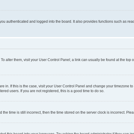
ou authenticated and logged into the board. It also provides functions such as read
. To alter them, visit your User Control Panel; a link can usually be found at the top
 are in. If this is the case, visit your User Control Panel and change your timezone 
red users. If you are not registered, this is a good time to do so.
 time is still incorrect, then the time stored on the server clock is incorrect. Plea
ted this board into your language. Try asking the board administrator if they can in