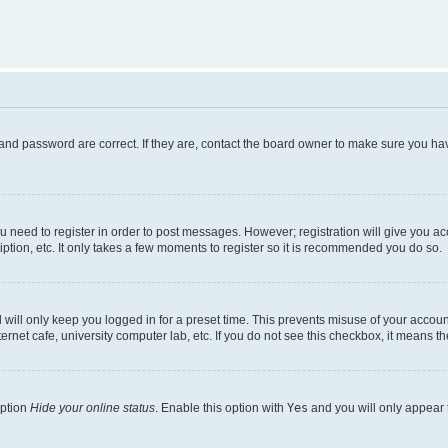
and password are correct. If they are, contact the board owner to make sure you hav
ou need to register in order to post messages. However; registration will give you a
ption, etc. It only takes a few moments to register so it is recommended you do so.
will only keep you logged in for a preset time. This prevents misuse of your account
rnet cafe, university computer lab, etc. If you do not see this checkbox, it means th
option
Hide your online status
. Enable this option with
Yes
and you will only appear 