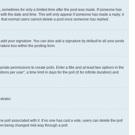
st, sometimes for only a limited time after the post was made. If someone has
g with the date and time. This will only appear if someone has made a reply; it
ote that normal users cannot delete a post once someone has replied.
 add your signature. You can also add a signature by default to all your posts
nature box within the posting form.
riate permissions to create polls. Enter a title and at least two options in the
s per user”, a time limit in days for the poll (0 for infinite duration) and
strator.
the poll associated with it. If no one has cast a vote, users can delete the poll
 from being changed mid-way through a poll.