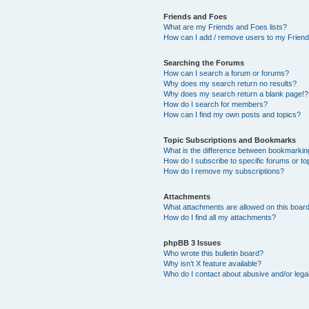
Friends and Foes
What are my Friends and Foes lists?
How can I add / remove users to my Friends
Searching the Forums
How can I search a forum or forums?
Why does my search return no results?
Why does my search return a blank page!?
How do I search for members?
How can I find my own posts and topics?
Topic Subscriptions and Bookmarks
What is the difference between bookmarkin
How do I subscribe to specific forums or to
How do I remove my subscriptions?
Attachments
What attachments are allowed on this boar
How do I find all my attachments?
phpBB 3 Issues
Who wrote this bulletin board?
Why isn’t X feature available?
Who do I contact about abusive and/or legal