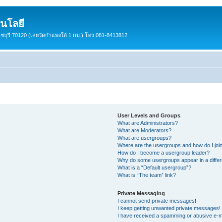
นโลยี
ราชบุรี 70120 (เลยวัดกำแพงใต้ 1 กม.) โทร.081-8413812
User Levels and Groups
What are Administrators?
What are Moderators?
What are usergroups?
Where are the usergroups and how do I joi
How do I become a usergroup leader?
Why do some usergroups appear in a differ
What is a “Default usergroup”?
What is “The team” link?
Private Messaging
I cannot send private messages!
I keep getting unwanted private messages!
I have received a spamming or abusive e-m