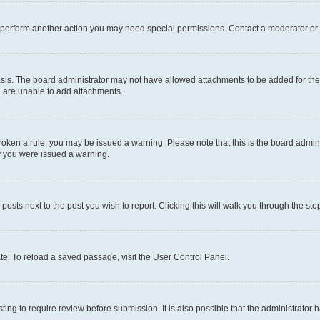
r perform another action you may need special permissions. Contact a moderator or 
sis. The board administrator may not have allowed attachments to be added for the 
u are unable to add attachments.
e broken a rule, you may be issued a warning. Please note that this is the board adm
hy you were issued a warning.
 posts next to the post you wish to report. Clicking this will walk you through the ste
te. To reload a saved passage, visit the User Control Panel.
ing to require review before submission. It is also possible that the administrator