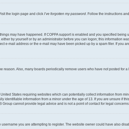
isit the login page and click
I’ve forgotten my password
. Follow the instructions an
 things may have happened. If COPPA support is enabled and you specified being unde
either by yourself or by an administrator before you can logon; this information was 
rect e-mail address or the e-mail may have been picked up by a spam filer. If you are
ome reason. Also, many boards periodically remove users who have not posted for a lo
e United States requiring websites which can potentially collect information from mi
identifiable information from a minor under the age of 13. If you are unsure if this
BB Group cannot provide legal advice and is not a point of contact for legal concerns
e username you are attempting to register. The website owner could have also disabl