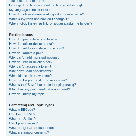
The times are not correct!
I changed the timezone and the time is still wrong!
My language is not in the list!
How do I show an image along with my username?
What is my rank and how do I change it?
When I click the e-mail link for a user it asks me to login?
Posting Issues
How do I post a topic in a forum?
How do I edit or delete a post?
How do I add a signature to my post?
How do I create a poll?
Why can’t I add more poll options?
How do I edit or delete a poll?
Why can’t I access a forum?
Why can’t I add attachments?
Why did I receive a warning?
How can I report posts to a moderator?
What is the “Save” button for in topic posting?
Why does my post need to be approved?
How do I bump my topic?
Formatting and Topic Types
What is BBCode?
Can I use HTML?
What are Smilies?
Can I post images?
What are global announcements?
What are announcements?