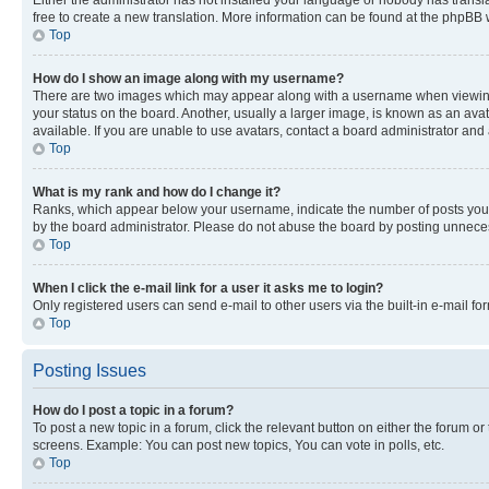
free to create a new translation. More information can be found at the phpBB 
Top
How do I show an image along with my username?
There are two images which may appear along with a username when viewing p
your status on the board. Another, usually a larger image, is known as an ava
available. If you are unable to use avatars, contact a board administrator and 
Top
What is my rank and how do I change it?
Ranks, which appear below your username, indicate the number of posts you ha
by the board administrator. Please do not abuse the board by posting unnecessa
Top
When I click the e-mail link for a user it asks me to login?
Only registered users can send e-mail to other users via the built-in e-mail f
Top
Posting Issues
How do I post a topic in a forum?
To post a new topic in a forum, click the relevant button on either the forum o
screens. Example: You can post new topics, You can vote in polls, etc.
Top