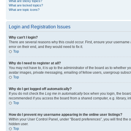
What are sticky topics?
What are locked topics?
What are topic icons?
Login and Registration Issues
Why can’t I login?
There are several reasons why this could occur. First, ensure your username 
error on their end, and they would need to fix it.
Top
Why do I need to register at all?
You may not have to, it is up to the administrator of the board as to whether y
avatar images, private messaging, emailing of fellow users, usergroup subscri
Top
Why do I get logged off automatically?
If you do not check the
Log me in automatically
box when you login, the board 
recommended if you access the board from a shared computer, e.g. library, inte
Top
How do I prevent my username appearing in the online user listings?
Within your User Control Panel, under “Board preferences”, you will find the 
hidden user.
Top