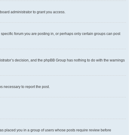
board administrator to grant you access.
specific forum you are posting in, or perhaps only certain groups can post
inistrator’s decision, and the phpBB Group has nothing to do with the warnings
ps necessary to report the post.
 has placed you in a group of users whose posts require review before