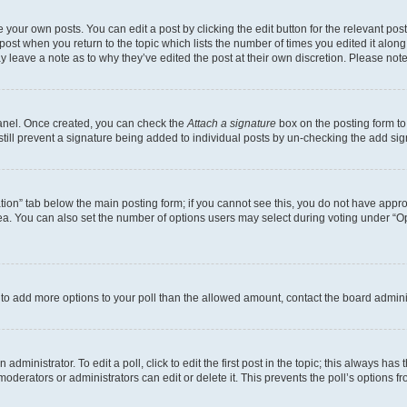
 your own posts. You can edit a post by clicking the edit button for the relevant po
e post when you return to the topic which lists the number of times you edited it alon
may leave a note as to why they’ve edited the post at their own discretion. Please n
Panel. Once created, you can check the
Attach a signature
box on the posting form to
 still prevent a signature being added to individual posts by un-checking the add sig
eation” tab below the main posting form; if you cannot see this, you do not have approp
a. You can also set the number of options users may select during voting under “Option
ed to add more options to your poll than the allowed amount, contact the board admini
dministrator. To edit a poll, click to edit the first post in the topic; this always has 
oderators or administrators can edit or delete it. This prevents the poll’s options