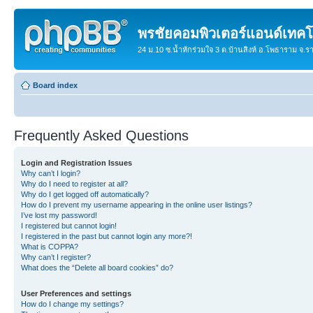
พรชัยคอมพิวเตอร์แอนด์เทคโ
24 ม.10 ซ.น้ำหักร่วมใจ 3 ต.บ้านสิงห์ อ.โพธาราม จ.
Board index
Frequently Asked Questions
Login and Registration Issues
Why can’t I login?
Why do I need to register at all?
Why do I get logged off automatically?
How do I prevent my username appearing in the online user listings?
I’ve lost my password!
I registered but cannot login!
I registered in the past but cannot login any more?!
What is COPPA?
Why can’t I register?
What does the “Delete all board cookies” do?
User Preferences and settings
How do I change my settings?