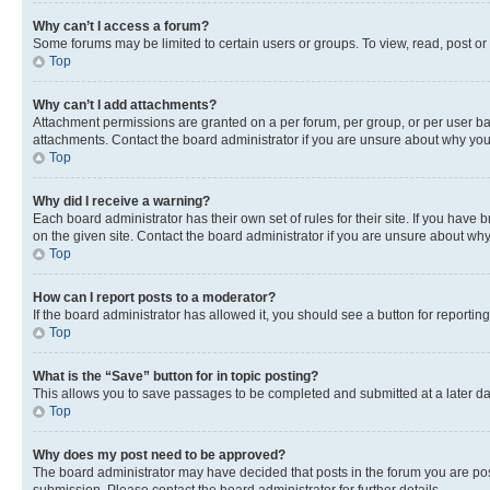
Why can’t I access a forum?
Some forums may be limited to certain users or groups. To view, read, post o
Top
Why can’t I add attachments?
Attachment permissions are granted on a per forum, per group, or per user ba
attachments. Contact the board administrator if you are unsure about why yo
Top
Why did I receive a warning?
Each board administrator has their own set of rules for their site. If you hav
on the given site. Contact the board administrator if you are unsure about w
Top
How can I report posts to a moderator?
If the board administrator has allowed it, you should see a button for reporting
Top
What is the “Save” button for in topic posting?
This allows you to save passages to be completed and submitted at a later da
Top
Why does my post need to be approved?
The board administrator may have decided that posts in the forum you are post
submission. Please contact the board administrator for further details.