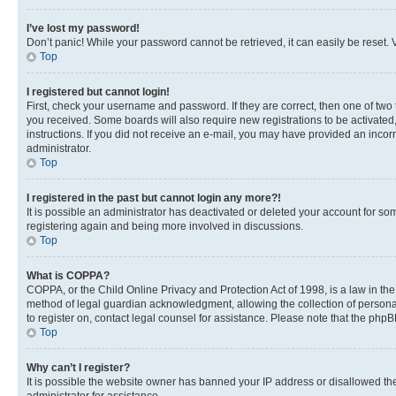
I’ve lost my password!
Don’t panic! While your password cannot be retrieved, it can easily be reset. V
Top
I registered but cannot login!
First, check your username and password. If they are correct, then one of two
you received. Some boards will also require new registrations to be activated, 
instructions. If you did not receive an e-mail, you may have provided an incor
administrator.
Top
I registered in the past but cannot login any more?!
It is possible an administrator has deactivated or deleted your account for s
registering again and being more involved in discussions.
Top
What is COPPA?
COPPA, or the Child Online Privacy and Protection Act of 1998, is a law in th
method of legal guardian acknowledgment, allowing the collection of personally 
to register on, contact legal counsel for assistance. Please note that the php
Top
Why can’t I register?
It is possible the website owner has banned your IP address or disallowed th
administrator for assistance.