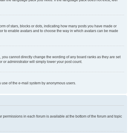
rm of stars, blocks or dots, indicating how many posts you have made or
rator to enable avatars and to choose the way in which avatars can be made
, you cannot directly change the wording of any board ranks as they are set
r or administrator will simply lower your post count.
ious use of the e-mail system by anonymous users.
ur permissions in each forum is available at the bottom of the forum and topic