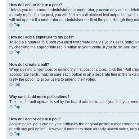
How do I edit or delete a post?
Unless you are a board administrator or moderator, you can only edit or delete
already replied to the post, you will find a small piece of text output below th
will not appear if a moderator or administrator edited the post, though they 
Top
How do I add a signature to my post?
To add a signature to a post you must first create one via your User Control 
by checking the appropriate radio button in your profile. If you do so, you can
Top
How do I create a poll?
When posting a new topic or editing the first post of a topic, click the “Poll cr
appropriate fields, making sure each option is on a separate line in the textare
lastly the option to allow users to amend their votes.
Top
Why can’t I add more poll options?
The limit for poll options is set by the board administrator. If you feel you ne
Top
How do I edit or delete a poll?
As with posts, polls can only be edited by the original poster, a moderator or an a
or edit any poll option. However, if members have already placed votes, only m
Top