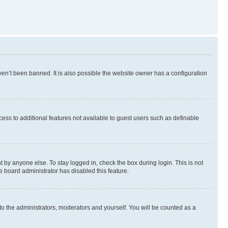
en’t been banned. It is also possible the website owner has a configuration
ccess to additional features not available to guest users such as definable
 by anyone else. To stay logged in, check the box during login. This is not
e board administrator has disabled this feature.
to the administrators, moderators and yourself. You will be counted as a