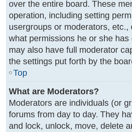
over the entire board. These mem
operation, including setting perm
usergroups or moderators, etc.,
what permissions he or she has 
may also have full moderator capa
the settings put forth by the boa
Top
What are Moderators?
Moderators are individuals (or gr
forums from day to day. They have
and lock, unlock, move, delete an