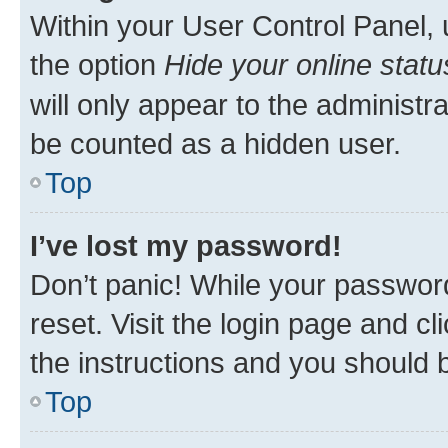
Within your User Control Panel, 
the option
Hide your online statu
will only appear to the administr
be counted as a hidden user.
Top
I’ve lost my password!
Don’t panic! While your password
reset. Visit the login page and cl
the instructions and you should b
Top