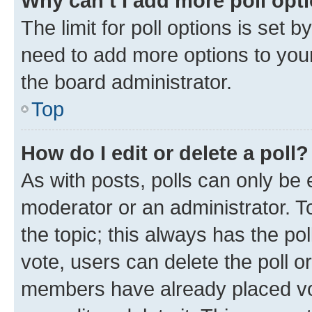
Why can’t I add more poll opt
The limit for poll options is set b
need to add more options to your
the board administrator.
Top
How do I edit or delete a poll?
As with posts, polls can only be e
moderator or an administrator. To e
the topic; this always has the pol
vote, users can delete the poll or
members have already placed vot