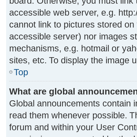
board. Otherwise, you must link 
accessible web server, e.g. htt
cannot link to pictures stored on
accessible server) nor images st
mechanisms, e.g. hotmail or ya
sites, etc. To display the image
Top
What are global announceme
Global announcements contain i
read them whenever possible. The
forum and within your User Con