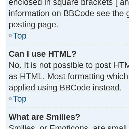
enclosed in square brackets [ an
information on BBCode see the 
posting page.
Top
Can I use HTML?
No. It is not possible to post H
as HTML. Most formatting which
applied using BBCode instead.
Top
What are Smilies?
Smilies, or Emoticons, are smal