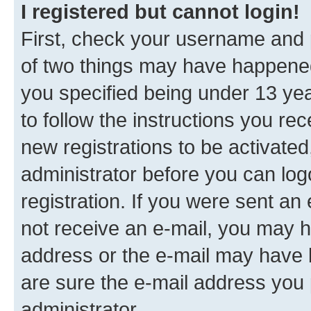
I registered but cannot login!
First, check your username and p
of two things may have happene
you specified being under 13 year
to follow the instructions you re
new registrations to be activated
administrator before you can log
registration. If you were sent an e
not receive an e-mail, you may h
address or the e-mail may have b
are sure the e-mail address you p
administrator.