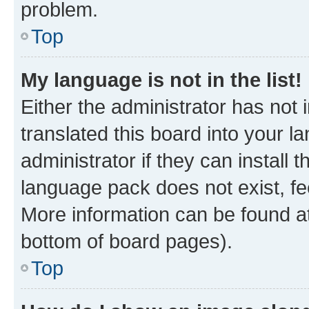
problem.
Top
My language is not in the list!
Either the administrator has not
translated this board into your 
administrator if they can install
language pack does not exist, fee
More information can be found at
bottom of board pages).
Top