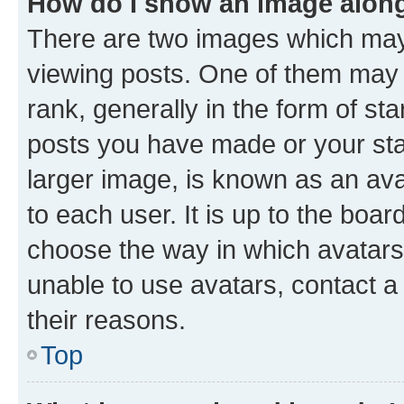
How do I show an image alon
There are two images which ma
viewing posts. One of them may 
rank, generally in the form of st
posts you have made or your stat
larger image, is known as an ava
to each user. It is up to the boa
choose the way in which avatars
unable to use avatars, contact a
their reasons.
Top