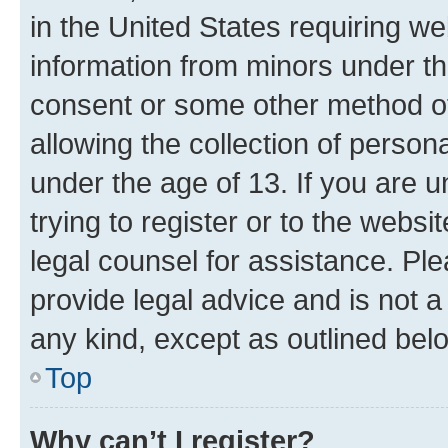
in the United States requiring we
information from minors under th
consent or some other method o
allowing the collection of persona
under the age of 13. If you are u
trying to register or to the websi
legal counsel for assistance. P
provide legal advice and is not a 
any kind, except as outlined bel
Top
Why can’t I register?