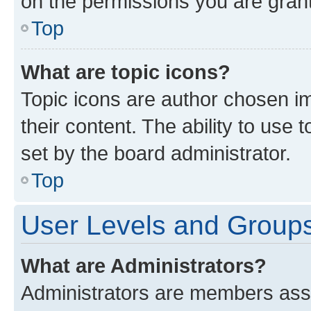
on the permissions you are grant
Top
What are topic icons?
Topic icons are author chosen im
their content. The ability to use
set by the board administrator.
Top
User Levels and Group
What are Administrators?
Administrators are members assig