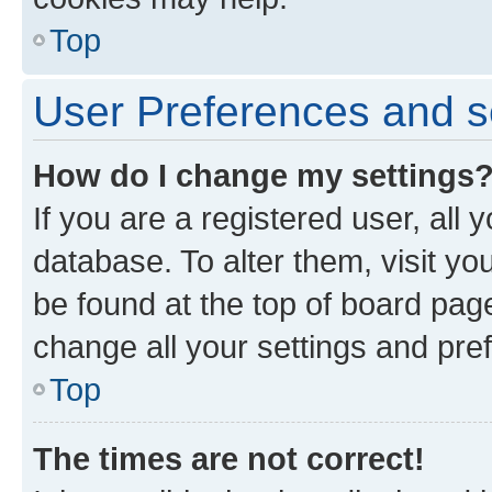
Top
User Preferences and s
How do I change my settings
If you are a registered user, all 
database. To alter them, visit yo
be found at the top of board page
change all your settings and pre
Top
The times are not correct!