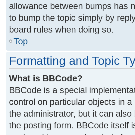
allowance between bumps has not
to bump the topic simply by reply
board rules when doing so.
Top
Formatting and Topic T
What is BBCode?
BBCode is a special implementati
control on particular objects in 
the administrator, but it can als
the posting form. BBCode itself i