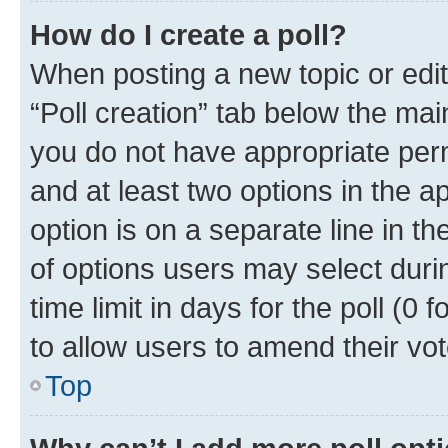
How do I create a poll?
When posting a new topic or editin
“Poll creation” tab below the mai
you do not have appropriate permi
and at least two options in the a
option is on a separate line in t
of options users may select duri
time limit in days for the poll (0 f
to allow users to amend their vot
Top