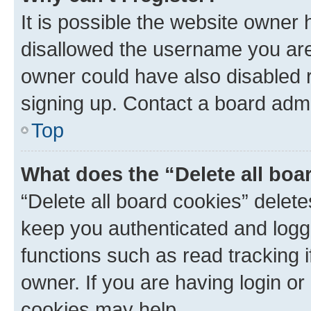
It is possible the website owner
disallowed the username you are 
owner could have also disabled r
signing up. Contact a board admi
Top
What does the “Delete all boa
“Delete all board cookies” dele
keep you authenticated and logge
functions such as read tracking 
owner. If you are having login or
cookies may help.