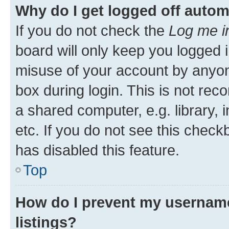
Why do I get logged off autom
If you do not check the
Log me i
board will only keep you logged i
misuse of your account by anyone
box during login. This is not r
a shared computer, e.g. library, 
etc. If you do not see this check
has disabled this feature.
Top
How do I prevent my username
listings?