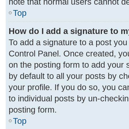
note that normal users cannot d
Top
How do I add a signature to 
To add a signature to a post you
Control Panel. Once created, y
on the posting form to add your 
by default to all your posts by c
your profile. If you do so, you c
to individual posts by un-checkin
posting form.
Top