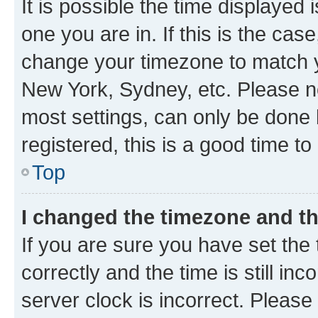
It is possible the time displayed 
one you are in. If this is the cas
change your timezone to match yo
New York, Sydney, etc. Please no
most settings, can only be done b
registered, this is a good time to
Top
I changed the timezone and the
If you are sure you have set t
correctly and the time is still inc
server clock is incorrect. Please 