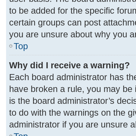
to be added for the specific foru
certain groups can post attachme
you are unsure about why you ar
Top
Why did I receive a warning?
Each board administrator has their
have broken a rule, you may be i
is the board administrator’s dec
to do with the warnings on the gi
administrator if you are unsure