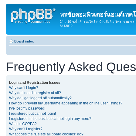
พรชัยคอมพิวเตอร์แอนด์เทคโ
24 ม.10 ซ.น้ำหักร่วมใจ 3 ต.บ้านสิงห์ อ.โพธาราม จ.ร
8413812
Board index
Frequently Asked Ques
Login and Registration Issues
Why can’t I login?
Why do I need to register at all?
Why do I get logged off automatically?
How do I prevent my username appearing in the online user listings?
I’ve lost my password!
I registered but cannot login!
I registered in the past but cannot login any more?!
What is COPPA?
Why can’t I register?
What does the “Delete all board cookies” do?