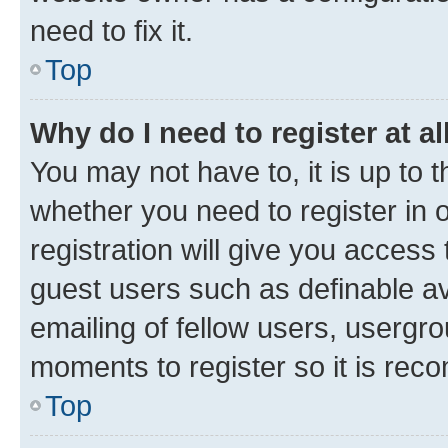
need to fix it.
Top
Why do I need to register at al
You may not have to, it is up to 
whether you need to register in
registration will give you access 
guest users such as definable a
emailing of fellow users, usergro
moments to register so it is re
Top