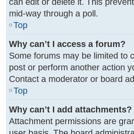
can edit or delete it. This preve
mid-way through a poll.
Top
Why can’t I access a forum?
Some forums may be limited to ce
post or perform another action 
Contact a moderator or board ad
Top
Why can’t I add attachments?
Attachment permissions are gran
user basis. The board administr