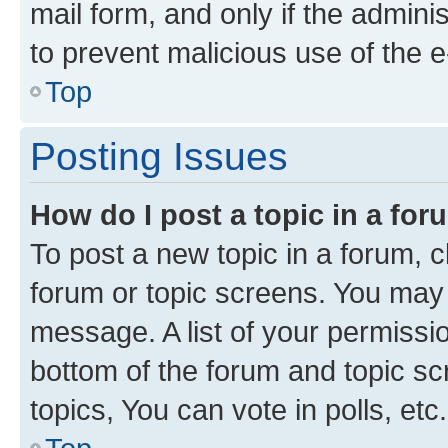
mail form, and only if the adminis
to prevent malicious use of the
Top
Posting Issues
How do I post a topic in a fo
To post a new topic in a forum, cl
forum or topic screens. You may 
message. A list of your permissio
bottom of the forum and topic s
topics, You can vote in polls, etc.