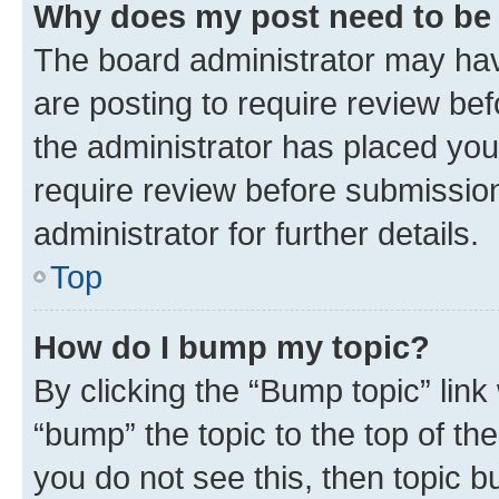
Why does my post need to be
The board administrator may hav
are posting to require review bef
the administrator has placed you
require review before submissio
administrator for further details.
Top
How do I bump my topic?
By clicking the “Bump topic” link
“bump” the topic to the top of th
you do not see this, then topic 