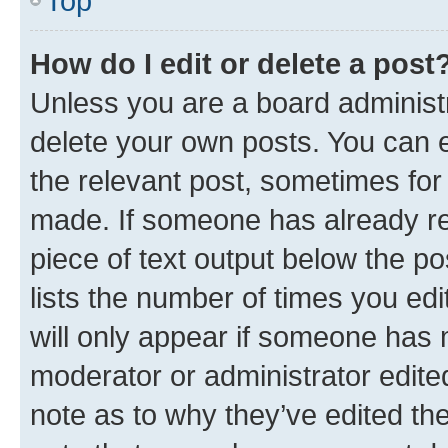
Top
How do I edit or delete a post
Unless you are a board administr
delete your own posts. You can ed
the relevant post, sometimes for 
made. If someone has already repl
piece of text output below the po
lists the number of times you edi
will only appear if someone has ma
moderator or administrator edite
note as to why they’ve edited the