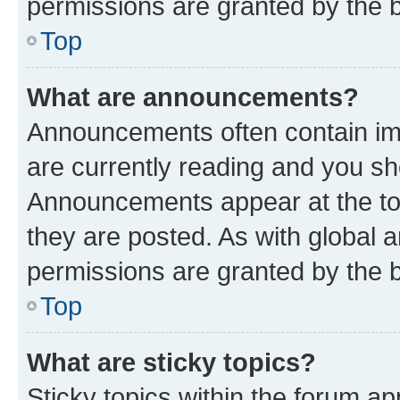
permissions are granted by the b
Top
What are announcements?
Announcements often contain imp
are currently reading and you s
Announcements appear at the top
they are posted. As with globa
permissions are granted by the b
Top
What are sticky topics?
Sticky topics within the forum 