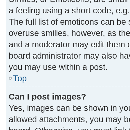
a feeling using a short code, e.g
The full list of emoticons can be 
overuse smilies, however, as th
and a moderator may edit them o
board administrator may also hav
you may use within a post.
Top
Can I post images?
Yes, images can be shown in your
allowed attachments, you may be