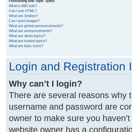
Formatting and Topic Types
What is BBCode?
Can I use HTML?
What are Smilies?
Can I post images?
What are global announcements?
What are announcements?
What are sticky topics?
What are locked topics?
What are topic icons?
Login and Registration 
Why can’t I login?
There are several reasons why th
username and password are corre
owner to make sure you haven’t b
website owner has a configuratio