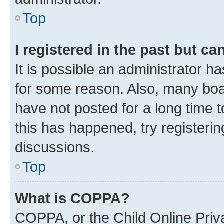
Top
I registered in the past but c
It is possible an administrator h
for some reason. Also, many boa
have not posted for a long time t
this has happened, try registeri
discussions.
Top
What is COPPA?
COPPA, or the Child Online Priva