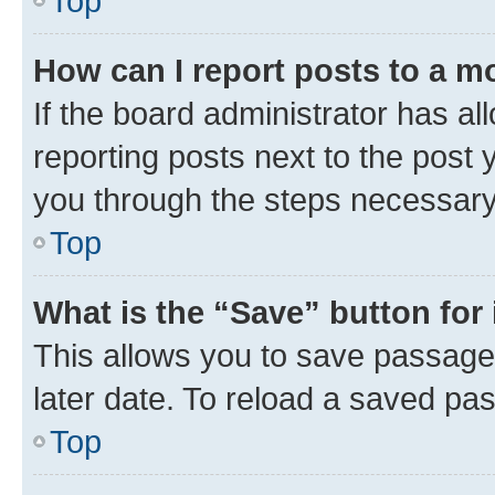
Top
How can I report posts to a m
If the board administrator has al
reporting posts next to the post y
you through the steps necessary 
Top
What is the “Save” button for 
This allows you to save passage
later date. To reload a saved pas
Top