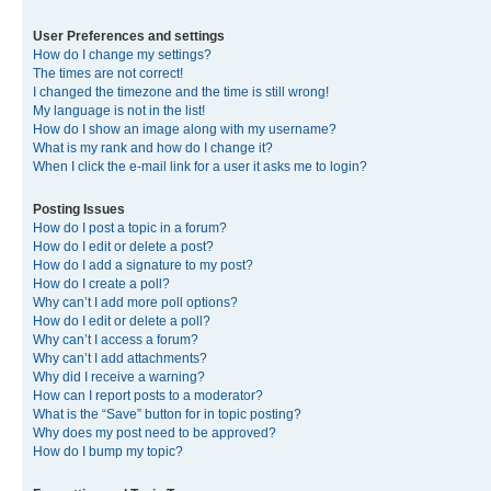
User Preferences and settings
How do I change my settings?
The times are not correct!
I changed the timezone and the time is still wrong!
My language is not in the list!
How do I show an image along with my username?
What is my rank and how do I change it?
When I click the e-mail link for a user it asks me to login?
Posting Issues
How do I post a topic in a forum?
How do I edit or delete a post?
How do I add a signature to my post?
How do I create a poll?
Why can’t I add more poll options?
How do I edit or delete a poll?
Why can’t I access a forum?
Why can’t I add attachments?
Why did I receive a warning?
How can I report posts to a moderator?
What is the “Save” button for in topic posting?
Why does my post need to be approved?
How do I bump my topic?