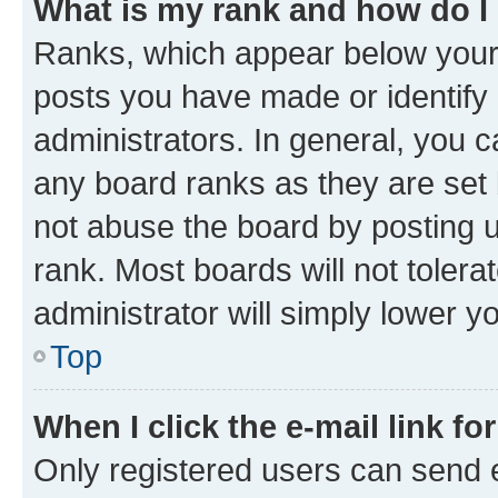
What is my rank and how do I
Ranks, which appear below your
posts you have made or identify 
administrators. In general, you 
any board ranks as they are set 
not abuse the board by posting u
rank. Most boards will not tolera
administrator will simply lower y
Top
When I click the e-mail link fo
Only registered users can send e-