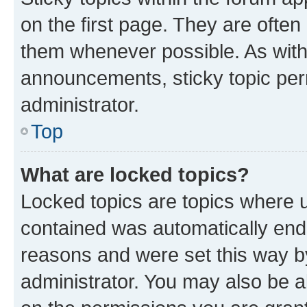
on the first page. They are often
them whenever possible. As wit
announcements, sticky topic per
administrator.
Top
What are locked topics?
Locked topics are topics where u
contained was automatically en
reasons and were set this way b
administrator. You may also be a