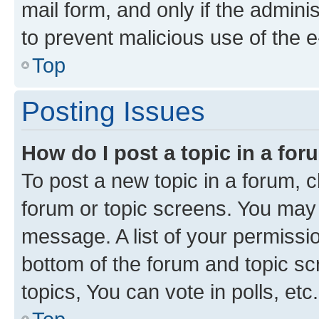
mail form, and only if the adminis
to prevent malicious use of the
Top
Posting Issues
How do I post a topic in a fo
To post a new topic in a forum, cl
forum or topic screens. You may 
message. A list of your permissio
bottom of the forum and topic s
topics, You can vote in polls, etc.