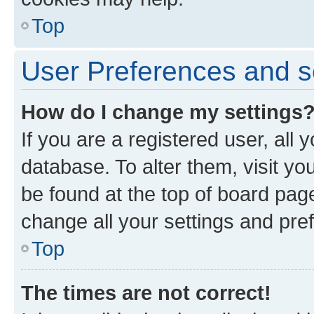
Top
User Preferences and s
How do I change my settings
If you are a registered user, all 
database. To alter them, visit yo
be found at the top of board page
change all your settings and pre
Top
The times are not correct!