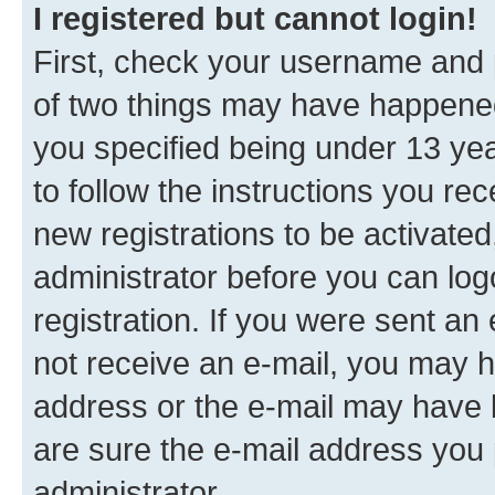
I registered but cannot login!
First, check your username and p
of two things may have happene
you specified being under 13 year
to follow the instructions you re
new registrations to be activated
administrator before you can log
registration. If you were sent an e
not receive an e-mail, you may h
address or the e-mail may have b
are sure the e-mail address you p
administrator.