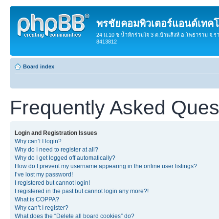
พรชัยคอมพิวเตอร์แอนด์เทคโ
24 ม.10 ซ.น้ำหักร่วมใจ 3 ต.บ้านสิงห์ อ.โพธาราม จ.ร
8413812
Board index
Frequently Asked Ques
Login and Registration Issues
Why can’t I login?
Why do I need to register at all?
Why do I get logged off automatically?
How do I prevent my username appearing in the online user listings?
I’ve lost my password!
I registered but cannot login!
I registered in the past but cannot login any more?!
What is COPPA?
Why can’t I register?
What does the “Delete all board cookies” do?