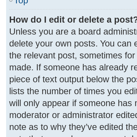
Top
How do I edit or delete a post
Unless you are a board administr
delete your own posts. You can ed
the relevant post, sometimes for 
made. If someone has already repl
piece of text output below the po
lists the number of times you edi
will only appear if someone has ma
moderator or administrator edite
note as to why they’ve edited the