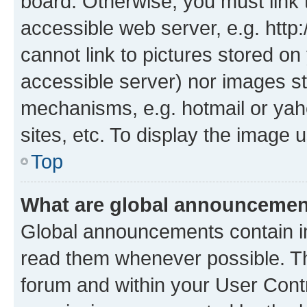
board. Otherwise, you must link 
accessible web server, e.g. htt
cannot link to pictures stored on
accessible server) nor images st
mechanisms, e.g. hotmail or ya
sites, etc. To display the image
Top
What are global announceme
Global announcements contain i
read them whenever possible. The
forum and within your User Con