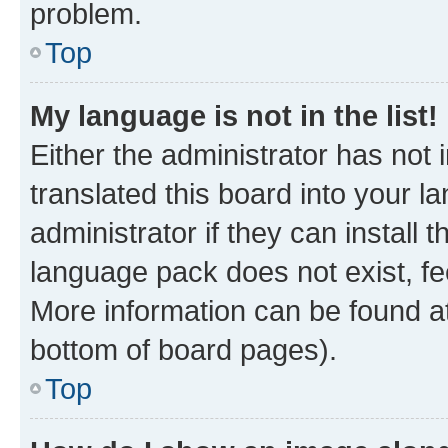
problem.
Top
My language is not in the list!
Either the administrator has not
translated this board into your 
administrator if they can install
language pack does not exist, fee
More information can be found at
bottom of board pages).
Top