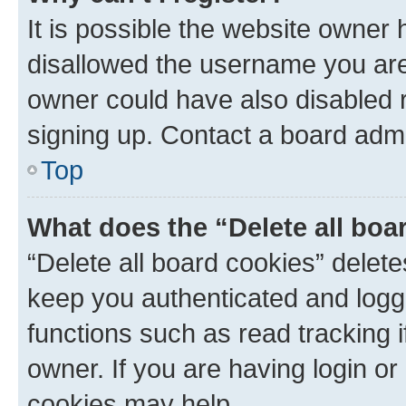
It is possible the website owner
disallowed the username you are 
owner could have also disabled r
signing up. Contact a board admi
Top
What does the “Delete all boa
“Delete all board cookies” dele
keep you authenticated and logge
functions such as read tracking 
owner. If you are having login or
cookies may help.