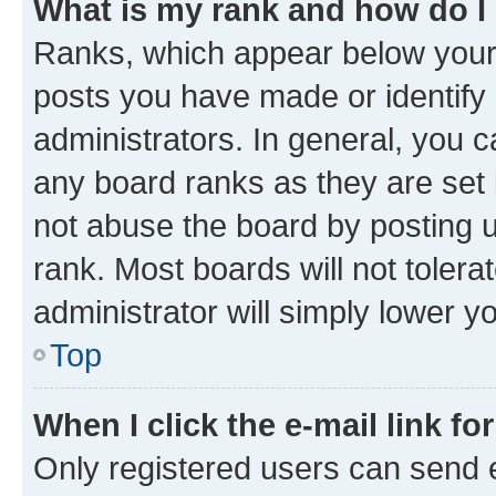
What is my rank and how do I
Ranks, which appear below your
posts you have made or identify 
administrators. In general, you 
any board ranks as they are set 
not abuse the board by posting u
rank. Most boards will not tolera
administrator will simply lower y
Top
When I click the e-mail link fo
Only registered users can send e-