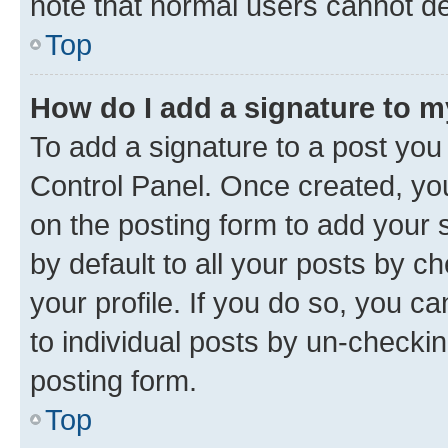
note that normal users cannot d
Top
How do I add a signature to 
To add a signature to a post you
Control Panel. Once created, y
on the posting form to add your 
by default to all your posts by c
your profile. If you do so, you c
to individual posts by un-checkin
posting form.
Top