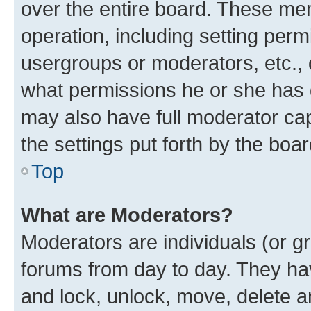
over the entire board. These mem
operation, including setting perm
usergroups or moderators, etc.,
what permissions he or she has 
may also have full moderator capa
the settings put forth by the boa
Top
What are Moderators?
Moderators are individuals (or gr
forums from day to day. They have
and lock, unlock, move, delete an