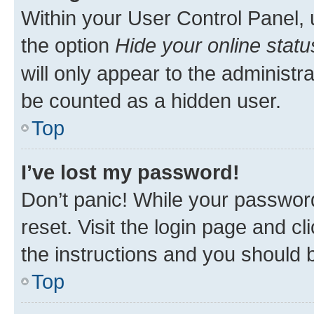
Within your User Control Panel, 
the option
Hide your online statu
will only appear to the administr
be counted as a hidden user.
Top
I’ve lost my password!
Don’t panic! While your password
reset. Visit the login page and cl
the instructions and you should b
Top