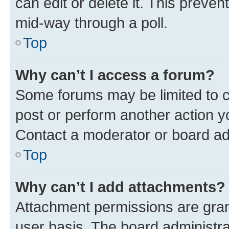
can edit or delete it. This preve
mid-way through a poll.
Top
Why can’t I access a forum?
Some forums may be limited to ce
post or perform another action 
Contact a moderator or board ad
Top
Why can’t I add attachments?
Attachment permissions are gran
user basis. The board administr