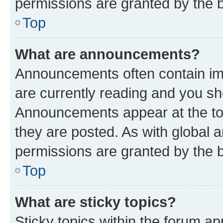
permissions are granted by the b
Top
What are announcements?
Announcements often contain imp
are currently reading and you s
Announcements appear at the top
they are posted. As with globa
permissions are granted by the b
Top
What are sticky topics?
Sticky topics within the forum 