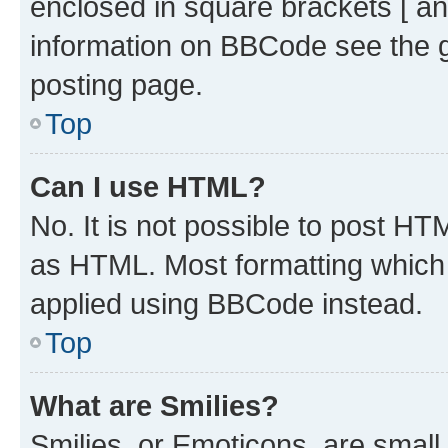
enclosed in square brackets [ an
information on BBCode see the 
posting page.
Top
Can I use HTML?
No. It is not possible to post H
as HTML. Most formatting which
applied using BBCode instead.
Top
What are Smilies?
Smilies, or Emoticons, are smal