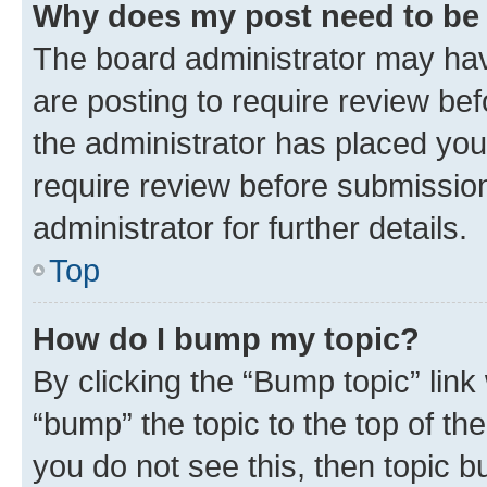
Why does my post need to be
The board administrator may hav
are posting to require review bef
the administrator has placed you
require review before submissio
administrator for further details.
Top
How do I bump my topic?
By clicking the “Bump topic” link
“bump” the topic to the top of th
you do not see this, then topic 