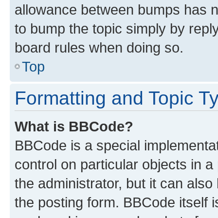
allowance between bumps has not
to bump the topic simply by reply
board rules when doing so.
Top
Formatting and Topic T
What is BBCode?
BBCode is a special implementati
control on particular objects in 
the administrator, but it can als
the posting form. BBCode itself i