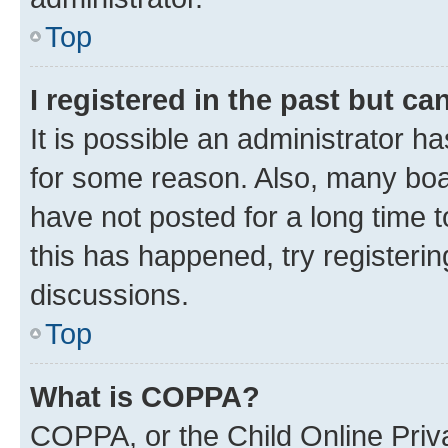
Top
I registered in the past but c
It is possible an administrator h
for some reason. Also, many boa
have not posted for a long time t
this has happened, try registeri
discussions.
Top
What is COPPA?
COPPA, or the Child Online Priva