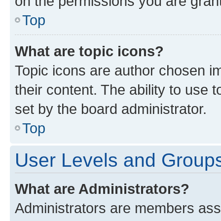
on the permissions you are grant
Top
What are topic icons?
Topic icons are author chosen im
their content. The ability to use
set by the board administrator.
Top
User Levels and Group
What are Administrators?
Administrators are members assig