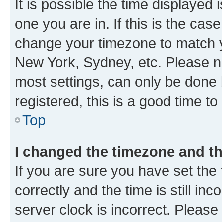
It is possible the time displayed 
one you are in. If this is the cas
change your timezone to match yo
New York, Sydney, etc. Please no
most settings, can only be done b
registered, this is a good time to
Top
I changed the timezone and the
If you are sure you have set t
correctly and the time is still inc
server clock is incorrect. Please 