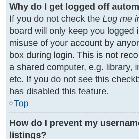
Why do I get logged off autom
If you do not check the
Log me i
board will only keep you logged i
misuse of your account by anyone
box during login. This is not r
a shared computer, e.g. library, 
etc. If you do not see this check
has disabled this feature.
Top
How do I prevent my username
listings?