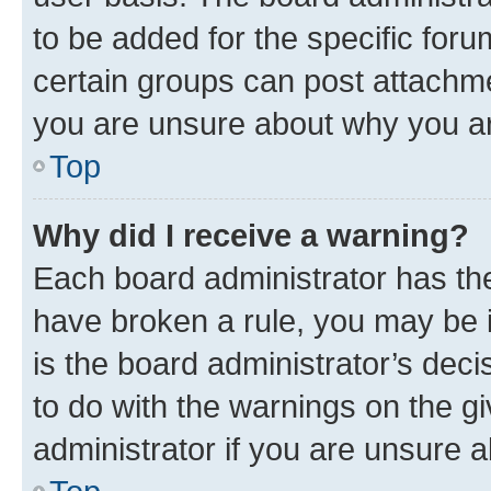
to be added for the specific foru
certain groups can post attachme
you are unsure about why you ar
Top
Why did I receive a warning?
Each board administrator has their
have broken a rule, you may be i
is the board administrator’s dec
to do with the warnings on the gi
administrator if you are unsure