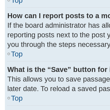
Top
How can I report posts to a m
If the board administrator has al
reporting posts next to the post y
you through the steps necessary 
Top
What is the “Save” button for 
This allows you to save passage
later date. To reload a saved pas
Top