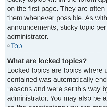
on the first page. They are often
them whenever possible. As wit
announcements, sticky topic per
administrator.
Top
What are locked topics?
Locked topics are topics where u
contained was automatically en
reasons and were set this way b
administrator. You may also be a