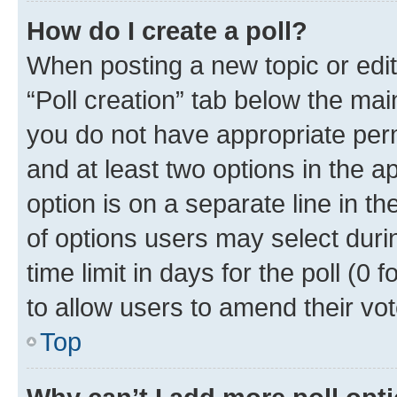
How do I create a poll?
When posting a new topic or editin
“Poll creation” tab below the mai
you do not have appropriate permi
and at least two options in the a
option is on a separate line in t
of options users may select duri
time limit in days for the poll (0 f
to allow users to amend their vot
Top