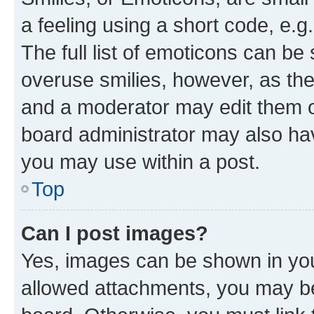
a feeling using a short code, e.g
The full list of emoticons can be 
overuse smilies, however, as th
and a moderator may edit them o
board administrator may also hav
you may use within a post.
Top
Can I post images?
Yes, images can be shown in your
allowed attachments, you may be