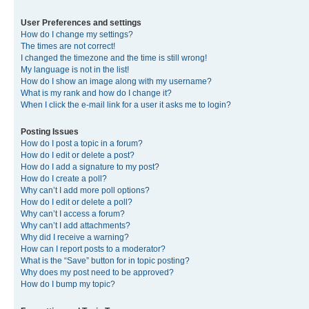
User Preferences and settings
How do I change my settings?
The times are not correct!
I changed the timezone and the time is still wrong!
My language is not in the list!
How do I show an image along with my username?
What is my rank and how do I change it?
When I click the e-mail link for a user it asks me to login?
Posting Issues
How do I post a topic in a forum?
How do I edit or delete a post?
How do I add a signature to my post?
How do I create a poll?
Why can’t I add more poll options?
How do I edit or delete a poll?
Why can’t I access a forum?
Why can’t I add attachments?
Why did I receive a warning?
How can I report posts to a moderator?
What is the “Save” button for in topic posting?
Why does my post need to be approved?
How do I bump my topic?