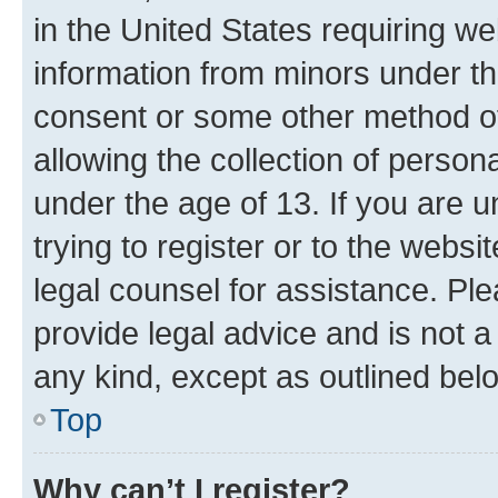
in the United States requiring we
information from minors under th
consent or some other method o
allowing the collection of persona
under the age of 13. If you are u
trying to register or to the websi
legal counsel for assistance. P
provide legal advice and is not a 
any kind, except as outlined bel
Top
Why can’t I register?