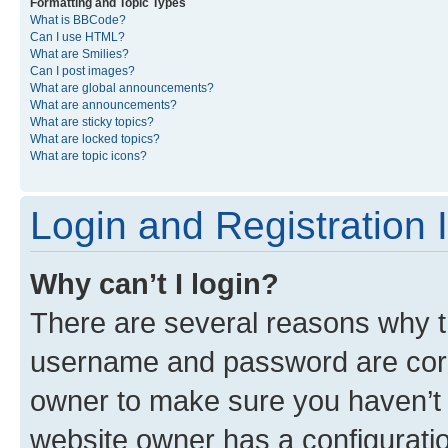
Formatting and Topic Types
What is BBCode?
Can I use HTML?
What are Smilies?
Can I post images?
What are global announcements?
What are announcements?
What are sticky topics?
What are locked topics?
What are topic icons?
Login and Registration 
Why can’t I login?
There are several reasons why th
username and password are corre
owner to make sure you haven’t b
website owner has a configuratio