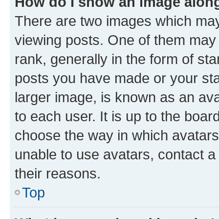
How do I show an image alon
There are two images which ma
viewing posts. One of them may 
rank, generally in the form of st
posts you have made or your stat
larger image, is known as an ava
to each user. It is up to the boa
choose the way in which avatars
unable to use avatars, contact a
their reasons.
Top