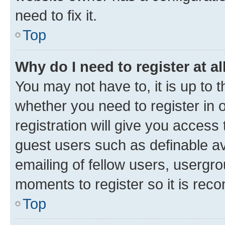
need to fix it.
Top
Why do I need to register at al
You may not have to, it is up to 
whether you need to register in
registration will give you access 
guest users such as definable a
emailing of fellow users, usergro
moments to register so it is re
Top