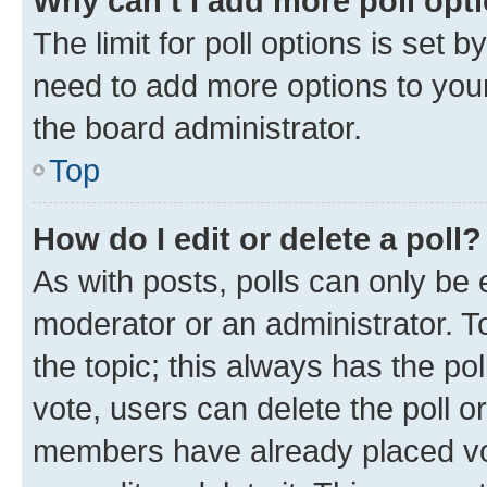
Why can’t I add more poll opt
The limit for poll options is set b
need to add more options to your
the board administrator.
Top
How do I edit or delete a poll?
As with posts, polls can only be e
moderator or an administrator. To e
the topic; this always has the pol
vote, users can delete the poll or
members have already placed vot